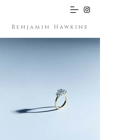
Benjamin Hawkins